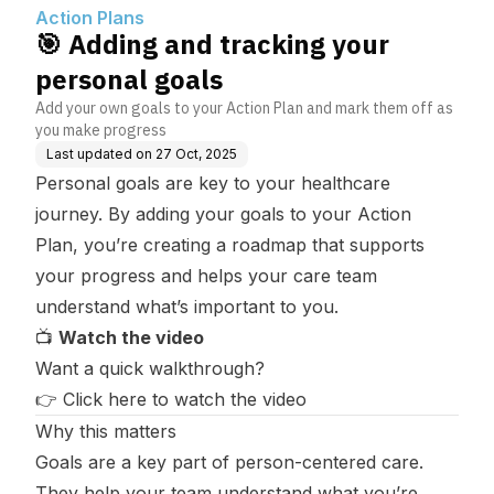
Action Plans
🎯 Adding and tracking your
personal goals
Add your own goals to your Action Plan and mark them off as
you make progress
Last updated on
27 Oct, 2025
Personal goals are key to your healthcare
journey. By adding your goals to your Action
Plan, you’re creating a roadmap that supports
your progress and helps your care team
understand what’s important to you.
📺
Watch the video
Want a quick walkthrough?
👉
Click here to watch the video
Why this matters
Goals are a key part of person-centered care.
They help your team understand what you’re